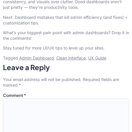
consistency, and visuals over clutter. Good dashboards aren’t
just pretty — they’re productivity tools.
Next: Dashboard mistakes that kill admin efficiency (and fixes) +
customization tips.
What’s your biggest pain point with admin dashboards? Drop it in
the comments!
Stay tuned for more UI/UX tips to level up your sites.
Tagged
Admin Dashboard
,
Clean Interface
,
UX Guide
Leave a Reply
Your email address will not be published.
Required fields are
marked
*
Comment
*