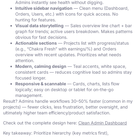
Admins instantly see health without digging.
Intuitive sidebar navigation
— Clean menu (Dashboard,
Orders, Users, etc.) with icons for quick access. No
hunting for features.
Visual data storytelling
— Sales overview line chart + bar
graph for trends; active users breakdown. Makes patterns
obvious for fast decisions.
Actionable sections
— Projects list with progress/status
(e.g., “Chakra Fresh” with earnings/%) and Orders
overview with recent updates. Prioritizes what needs
attention.
Modern, calming design
— Teal accents, white space,
consistent cards — reduces cognitive load so admins stay
focused longer.
Responsive & scannable
— Cards, charts, lists flow
logically; easy on desktop or tablet for on-the-go
management.
Result? Admins handle workflows 30–50% faster (common in my
projects) — fewer clicks, less frustration, better oversight, and
ultimately higher team efficiency/product satisfaction.
Check out the complete design here:
Clean Admin Dashboard
Key takeaway: Prioritize hierarchy (key metrics first),