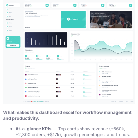
What makes this dashboard excel for workflow management
and productivity:
At-a-glance KPIs
— Top cards show revenue (+660k,
+2,300 orders, +$17k), growth percentages, and trends.