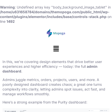
Warning
: Undefined array key "body_background_image_tablet" in
/home/u631658784/domains/themopoga.com/public_html/wp-
content/plugins/elementor/includes/base/controls-stack.php
on
line
1492
In this, we’re covering design elements that drive better user
experiences and higher efficiency — today: the full
admin
dashboard
.
Admins juggle metrics, orders, projects, users, and more. A
poorly designed dashboard creates chaos; a great one turns
complexity into clarity, letting admins spot issues, act fast, and
manage workflows smoothly.
Here’s a strong example from the Purity dashboard: