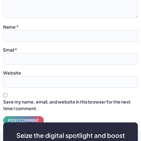
Name
*
Email
*
Website
Save my name, email, and website in this browser for the next
time I comment.
Seize the digital spotlight and boost