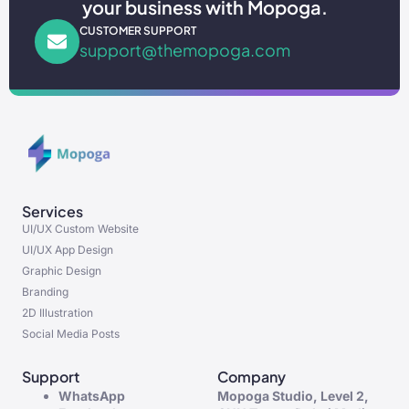
your business with Mopoga.
CUSTOMER SUPPORT
support@themopoga.com
Services
UI/UX Custom Website
UI/UX App Design
Graphic Design
Branding
2D Illustration
Social Media Posts
Support
Company
WhatsApp
Mopoga Studio, Level 2,