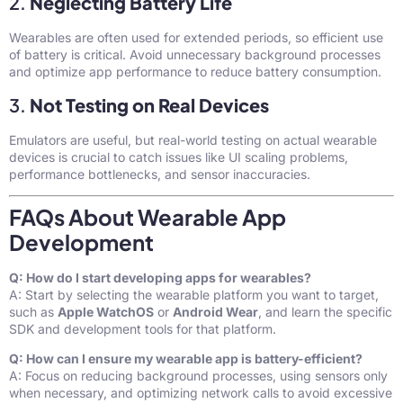
2.
Neglecting Battery Life
Wearables are often used for extended periods, so efficient use
of battery is critical. Avoid unnecessary background processes
and optimize app performance to reduce battery consumption.
3.
Not Testing on Real Devices
Emulators are useful, but real-world testing on actual wearable
devices is crucial to catch issues like UI scaling problems,
performance bottlenecks, and sensor inaccuracies.
FAQs About Wearable App
Development
Q: How do I start developing apps for wearables?
A: Start by selecting the wearable platform you want to target,
such as
Apple WatchOS
or
Android Wear
, and learn the specific
SDK and development tools for that platform.
Q: How can I ensure my wearable app is battery-efficient?
A: Focus on reducing background processes, using sensors only
when necessary, and optimizing network calls to avoid excessive