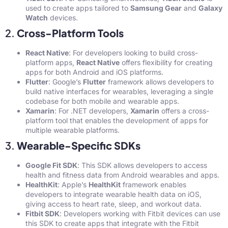
used to create apps tailored to
Samsung Gear
and
Galaxy
Watch
devices.
2.
Cross-Platform Tools
React Native
: For developers looking to build cross-
platform apps,
React Native
offers flexibility for creating
apps for both Android and iOS platforms.
Flutter
: Google’s
Flutter
framework allows developers to
build native interfaces for wearables, leveraging a single
codebase for both mobile and wearable apps.
Xamarin
: For .NET developers,
Xamarin
offers a cross-
platform tool that enables the development of apps for
multiple wearable platforms.
3.
Wearable-Specific SDKs
Google Fit SDK
: This SDK allows developers to access
health and fitness data from Android wearables and apps.
HealthKit
: Apple’s
HealthKit
framework enables
developers to integrate wearable health data on iOS,
giving access to heart rate, sleep, and workout data.
Fitbit SDK
: Developers working with Fitbit devices can use
this SDK to create apps that integrate with the Fitbit