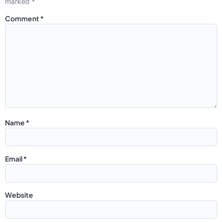
marked
*
Comment
*
Name
*
Email
*
Website