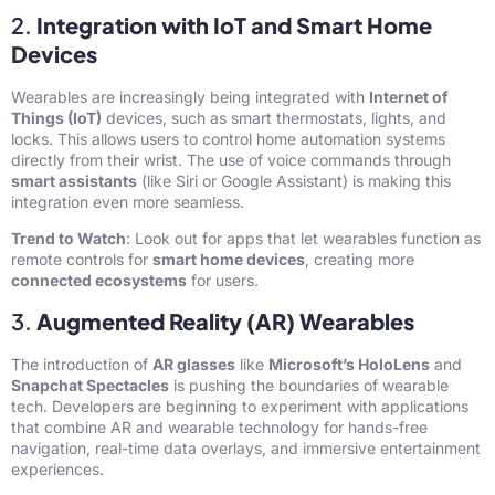
2.
Integration with IoT and Smart Home
Devices
Wearables are increasingly being integrated with
Internet of
Things (IoT)
devices, such as smart thermostats, lights, and
locks. This allows users to control home automation systems
directly from their wrist. The use of voice commands through
smart assistants
(like Siri or Google Assistant) is making this
integration even more seamless.
Trend to Watch
: Look out for apps that let wearables function as
remote controls for
smart home devices
, creating more
connected ecosystems
for users.
3.
Augmented Reality (AR) Wearables
The introduction of
AR glasses
like
Microsoft’s HoloLens
and
Snapchat Spectacles
is pushing the boundaries of wearable
tech. Developers are beginning to experiment with applications
that combine AR and wearable technology for hands-free
navigation, real-time data overlays, and immersive entertainment
experiences.