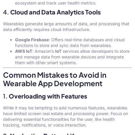
ecosystem and track user health metrics.
4.
Cloud and Data Analytics Tools
Wearables generate large amounts of data, and processing that
data efficiently requires cloud infrastructure.
Google Firebase
: Offers real-time databases and cloud
functions to store and sync data from wearables.
AWS IoT
: Amazon’s
IoT
services allow developers to store
and manage data from wearable devices and integrate
them with other smart systems.
Common Mistakes to Avoid in
Wearable App Development
1.
Overloading with Features
While it may be tempting to add numerous features, wearables
have limited screen real estate and processing power. Focus on
delivering essential functionalities for the user, like health
tracking, notifications, or voice interaction.