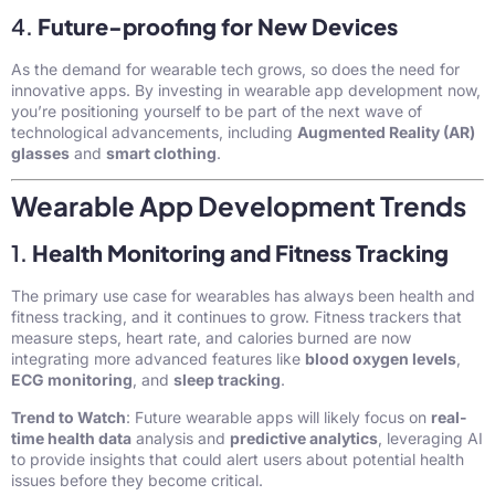
4.
Future-proofing for New Devices
As the demand for wearable tech grows, so does the need for
innovative apps. By investing in wearable app development now,
you’re positioning yourself to be part of the next wave of
technological advancements, including
Augmented Reality (AR)
glasses
and
smart clothing
.
Wearable App Development Trends
1.
Health Monitoring and Fitness Tracking
The primary use case for wearables has always been health and
fitness tracking, and it continues to grow. Fitness trackers that
measure steps, heart rate, and calories burned are now
integrating more advanced features like
blood oxygen levels
,
ECG monitoring
, and
sleep tracking
.
Trend to Watch
: Future wearable apps will likely focus on
real-
time health data
analysis and
predictive analytics
, leveraging AI
to provide insights that could alert users about potential health
issues before they become critical.