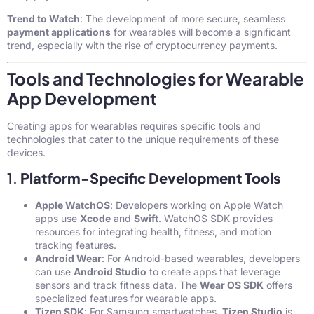
Trend to Watch
: The development of more secure, seamless
payment applications
for wearables will become a significant
trend, especially with the rise of cryptocurrency payments.
Tools and Technologies for Wearable
App Development
Creating apps for wearables requires specific tools and
technologies that cater to the unique requirements of these
devices.
1.
Platform-Specific Development Tools
Apple WatchOS
: Developers working on Apple Watch
apps use
Xcode
and
Swift
. WatchOS SDK provides
resources for integrating health, fitness, and motion
tracking features.
Android Wear
: For Android-based wearables, developers
can use
Android Studio
to create apps that leverage
sensors and track fitness data. The
Wear OS SDK
offers
specialized features for wearable apps.
Tizen SDK
: For Samsung smartwatches,
Tizen Studio
is