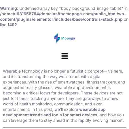
Warning
: Undefined array key "body_background_image_tablet" in
/home/u631658784/domains/themopoga.com/public_html/wp-
content/plugins/elementor/includes/base/controls-stack.php
on
line
1492
Wearable technology is no longer a futuristic concept—it’s here,
and it’s transforming the way we interact with digital
experiences. With the rise of smartwatches, fitness trackers, and
augmented reality glasses, wearable app development is
becoming a critical focus for developers. These devices are not
just for fitness tracking anymore; they are gateways to a new
world of health monitoring, communication, and even
entertainment. In this post, we’ll explore
wearable app
development trends and tools for smart devices
, and how you
can leverage them to stay ahead in this rapidly evolving market.