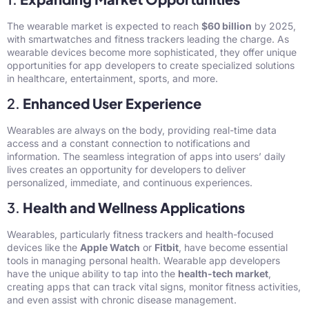
The wearable market is expected to reach
$60 billion
by 2025,
with smartwatches and fitness trackers leading the charge. As
wearable devices become more sophisticated, they offer unique
opportunities for app developers to create specialized solutions
in healthcare, entertainment, sports, and more.
2.
Enhanced User Experience
Wearables are always on the body, providing real-time data
access and a constant connection to notifications and
information. The seamless integration of apps into users’ daily
lives creates an opportunity for developers to deliver
personalized, immediate, and continuous experiences.
3.
Health and Wellness Applications
Wearables, particularly fitness trackers and health-focused
devices like the
Apple Watch
or
Fitbit
, have become essential
tools in managing personal health. Wearable app developers
have the unique ability to tap into the
health-tech market
,
creating apps that can track vital signs, monitor fitness activities,
and even assist with chronic disease management.