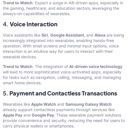
Trend to Watch
: Expect a surge in AR-driven apps, especially in
the gaming, healthcare, and education sectors, leveraging the
always-on capabilities of wearables.
4.
Voice Interaction
Voice assistants like
Siri
,
Google Assistant
, and
Alexa
are being
increasingly integrated into wearables, enabling hands-free
operation. With small screens and minimal input options, voice
interaction is an intuitive way for users to interact with their
wearable devices.
Trend to Watch
: The integration of
AI-driven voice technology
will lead to more sophisticated voice-activated apps, especially
for tasks such as navigation, calling, messaging, and managing
smart home devices.
5.
Payment and Contactless Transactions
Wearables like
Apple Watch
and
Samsung Galaxy Watch
already support contactless payments through services like
Apple Pay
and
Google Pay
. These wearable payment solutions
provide convenience and security, reducing the need for users to
carry physical wallets or smartphones.