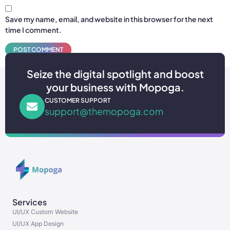
Save my name, email, and website in this browser for the next
time I comment.
Seize the digital spotlight and boost
your business with Mopoga.
CUSTOMER SUPPORT
support@themopoga.com
Services
UI/UX Custom Website
UI/UX App Design