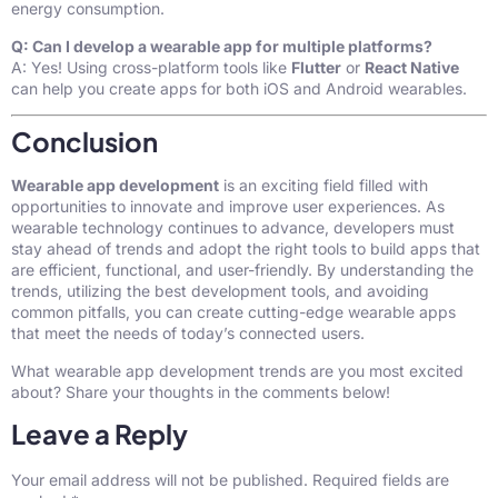
energy consumption.
Q: Can I develop a wearable app for multiple platforms?
A: Yes! Using cross-platform tools like
Flutter
or
React Native
can help you create apps for both iOS and Android wearables.
Conclusion
Wearable app development
is an exciting field filled with
opportunities to innovate and improve user experiences. As
wearable technology continues to advance, developers must
stay ahead of trends and adopt the right tools to build apps that
are efficient, functional, and user-friendly. By understanding the
trends, utilizing the best development tools, and avoiding
common pitfalls, you can create cutting-edge wearable apps
that meet the needs of today’s connected users.
What wearable app development trends are you most excited
about? Share your thoughts in the comments below!
Leave a Reply
Your email address will not be published.
Required fields are