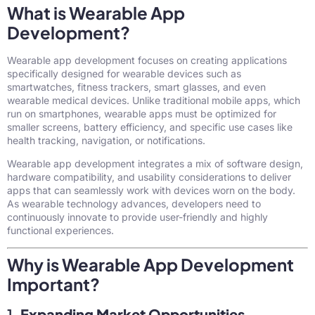
What is Wearable App
Development?
Wearable app development focuses on creating applications
specifically designed for wearable devices such as
smartwatches, fitness trackers, smart glasses, and even
wearable medical devices. Unlike traditional mobile apps, which
run on smartphones, wearable apps must be optimized for
smaller screens, battery efficiency, and specific use cases like
health tracking, navigation, or notifications.
Wearable app development integrates a mix of software design,
hardware compatibility, and usability considerations to deliver
apps that can seamlessly work with devices worn on the body.
As wearable technology advances, developers need to
continuously innovate to provide user-friendly and highly
functional experiences.
Why is Wearable App Development
Important?
1.
Expanding Market Opportunities