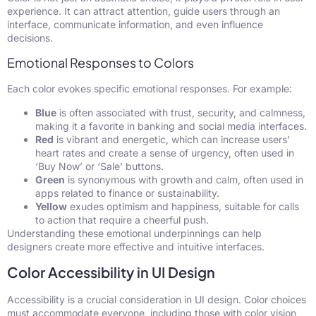
experience. It can attract attention, guide users through an
interface, communicate information, and even influence
decisions.
Emotional Responses to Colors
Each color evokes specific emotional responses. For example:
Blue
is often associated with trust, security, and calmness,
making it a favorite in banking and social media interfaces.
Red
is vibrant and energetic, which can increase users’
heart rates and create a sense of urgency, often used in
‘Buy Now’ or ‘Sale’ buttons.
Green
is synonymous with growth and calm, often used in
apps related to finance or sustainability.
Yellow
exudes optimism and happiness, suitable for calls
to action that require a cheerful push.
Understanding these emotional underpinnings can help
designers create more effective and intuitive interfaces.
Color Accessibility in UI Design
Accessibility is a crucial consideration in UI design. Color choices
must accommodate everyone, including those with color vision