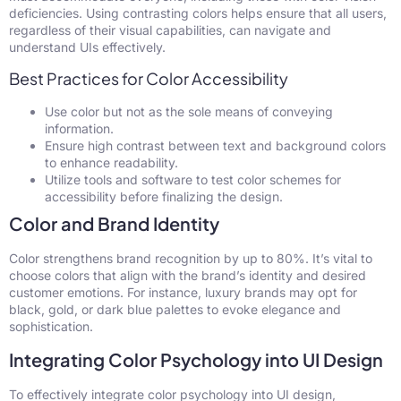
deficiencies. Using contrasting colors helps ensure that all users,
regardless of their visual capabilities, can navigate and
understand UIs effectively.
Best Practices for Color Accessibility
Use color but not as the sole means of conveying
information.
Ensure high contrast between text and background colors
to enhance readability.
Utilize tools and software to test color schemes for
accessibility before finalizing the design.
Color and Brand Identity
Color strengthens brand recognition by up to 80%. It’s vital to
choose colors that align with the brand’s identity and desired
customer emotions. For instance, luxury brands may opt for
black, gold, or dark blue palettes to evoke elegance and
sophistication.
Integrating Color Psychology into UI Design
To effectively integrate color psychology into UI design,