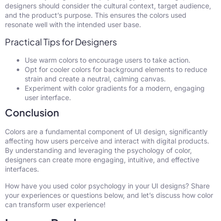
designers should consider the cultural context, target audience,
and the product’s purpose. This ensures the colors used
resonate well with the intended user base.
Practical Tips for Designers
Use warm colors to encourage users to take action.
Opt for cooler colors for background elements to reduce
strain and create a neutral, calming canvas.
Experiment with color gradients for a modern, engaging
user interface.
Conclusion
Colors are a fundamental component of UI design, significantly
affecting how users perceive and interact with digital products.
By understanding and leveraging the psychology of color,
designers can create more engaging, intuitive, and effective
interfaces.
How have you used color psychology in your UI designs? Share
your experiences or questions below, and let’s discuss how color
can transform user experience!