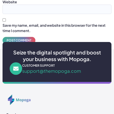
Website
Save my name, email, and website in this browser for the next
time I comment.
Seize the digital spotlight and boost
your business with Mopoga.
CUSTOMER SUPPORT
support@themopoga.com