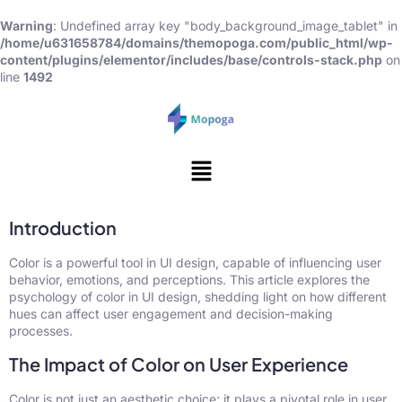
Warning
: Undefined array key "body_background_image_tablet" in
/home/u631658784/domains/themopoga.com/public_html/wp-
content/plugins/elementor/includes/base/controls-stack.php
on
line
1492
Introduction
Color is a powerful tool in UI design, capable of influencing user
behavior, emotions, and perceptions. This article explores the
psychology of color in UI design, shedding light on how different
hues can affect user engagement and decision-making
processes.
The Impact of Color on User Experience
Color is not just an aesthetic choice; it plays a pivotal role in user