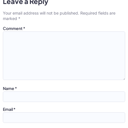
Leave a Reply
Your email address will not be published.
Required fields are
marked
*
Comment
*
Name
*
Email
*