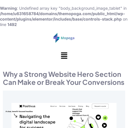
Warning
: Undefined array key "body_background_image_tablet" in
/home/u631658784/domains/themopoga.com/public_html/wp-
content/plugins/elementor/includes/base/controls-stack.php
on
line
1492
Why a Strong Website Hero Section
Can Make or Break Your Conversions