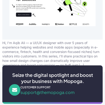
Hi, I’m Aqib Ali — a UI/UX designer with over 5 years of
experience helping websites and mobile apps (especially in e-
commerce, fintech, health and conversion-focused niches) turn
visitors into customers. In this series, I’ll share practical tips on
how small design changes can dramatically improve user
experience and boost conversions — no fluff, just […]
Seize the digital spotlight and boost
your business with Mopoga.
CUSTOMER SUPPORT
support@themopoga.com