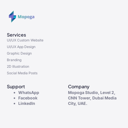
Services
UI/UX Custom Website
UI/UX App Design
Graphic Design
Branding
2D Illustration
Social Media Posts
Support
Company
WhatsApp
Mopoga Studio, Level 2,
Facebook
CNN Tower, Dubai Media
LinkedIn
City, UAE.